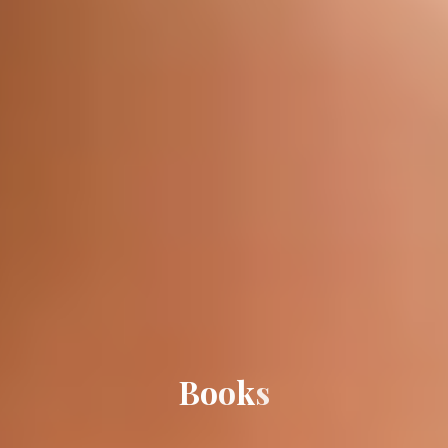
B
o
o
k
s