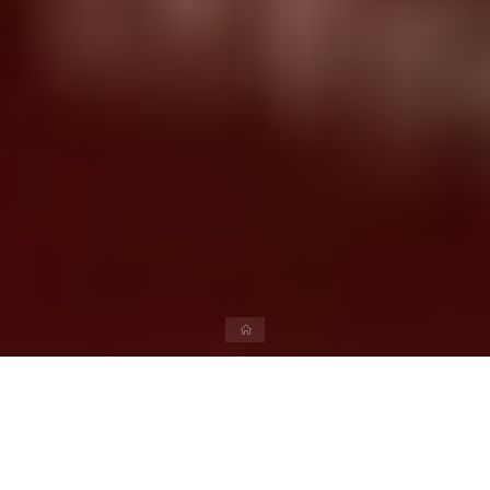
Please navigate your favorite