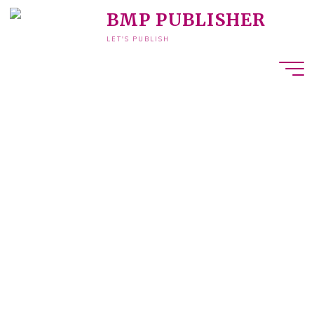
BMP PUBLISHER
LET'S PUBLISH
ook