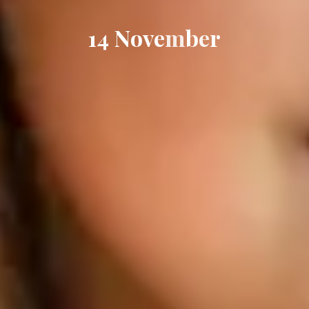
1
4
N
o
v
e
m
b
e
r