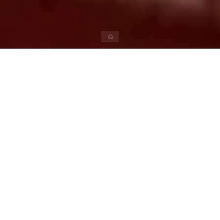
News
Participate in ‘Appu Ki Rail’ on
this Bal Divas