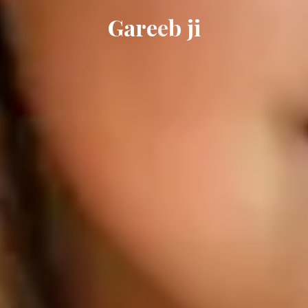
G
a
r
e
e
b
j
i