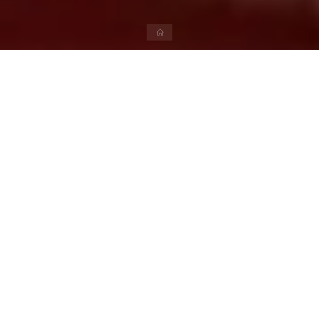
Literature
Khortha Bhasha Aur Uske
Premi
admin
April 15, 2024