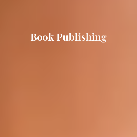
B
o
o
k
P
u
b
l
i
s
h
i
n
g