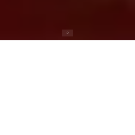
Book Publishing
Author and 18% GST on book