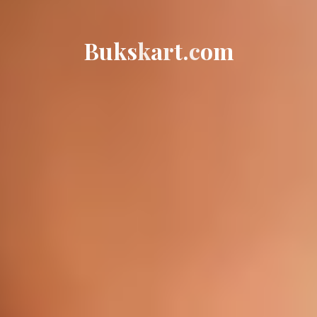
B
u
k
s
k
a
r
t
.
c
o
m